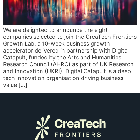
We are delighted to announce the eight
companies selected to join the CreaTech Frontiers
Growth Lab, a 10-week business growth
accelerator delivered in partnership with Digital
Catapult, funded by the Arts and Humanities
Research Council (AHRC) as part of UK Research
and Innovation (UKRI). Digital Catapult is a deep
tech innovation organisation driving business
value […]