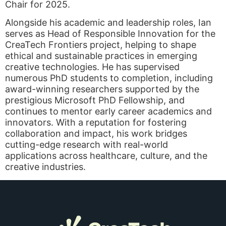
Chair for 2025.
Alongside his academic and leadership roles, Ian
serves as Head of Responsible Innovation for the
CreaTech Frontiers project, helping to shape
ethical and sustainable practices in emerging
creative technologies. He has supervised
numerous PhD students to completion, including
award-winning researchers supported by the
prestigious Microsoft PhD Fellowship, and
continues to mentor early career academics and
innovators. With a reputation for fostering
collaboration and impact, his work bridges
cutting-edge research with real-world
applications across healthcare, culture, and the
creative industries.