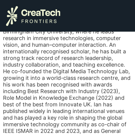
Ian Williams
Ian Williams is Professor of Visual Computing at
Birmingham City University, where he leads
research in immersive technologies, computer
vision, and human–computer interaction. An
internationally recognised scholar, he has built a
strong track record of research leadership,
industry collaboration, and teaching excellence.
He co-founded the Digital Media Technology Lab,
growing it into a world-class research centre, and
his work has been recognised with awards
including Best Research with Industry (2023),
Role Model in Knowledge Exchange (2022) and
best of the best from Innovate UK. Ian has
published widely in leading international venues
and has played a key role in shaping the global
immersive technology community as co-chair of
IEEE ISMAR in 2022 and 2023, and as General