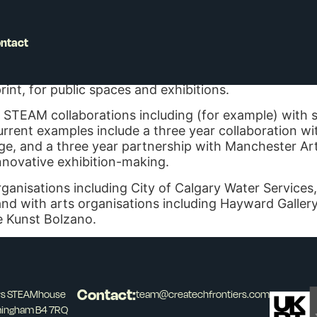
ntact
Professor in Fine Art Practice at Birmingham City Uni
how we connect with infrastructure. This often resu
int, for public spaces and exhibitions.
 STEAM collaborations including (for example) with so
rrent examples include a three year collaboration with
ge, and a three year partnership with Manchester Ar
innovative exhibition-making.
nisations including City of Calgary Water Services
 with arts organisations including Hayward Gallery, 
e Kunst Bolzano.
Contact:
ers STEAMhouse
team@createchfrontiers.com
mingham B4 7RQ