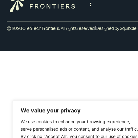
:
© 2026 CreaTech Frontiers. All rights reserved.
Designed by Squibble
We value your privacy
We use cookies to enhance your browsing experience,
serve personalised ads or content, and analyse our traffic.
By clicking "Accept All", you consent to our use of cookies