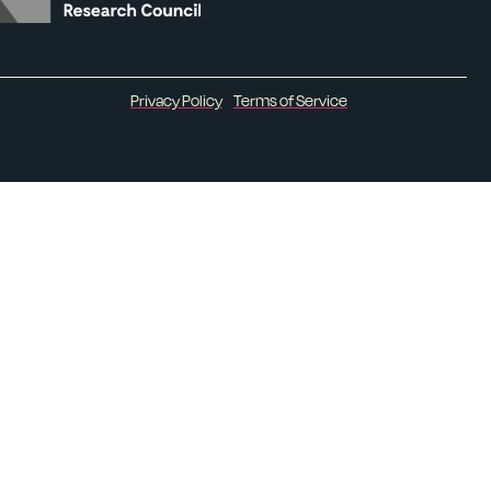
Privacy Policy
Terms of Service