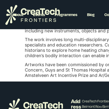
Becky Shaw
About
Events
Programmes
Blog
Co
Becky Shaw is an artist, researcher and 
artworks with communities that examine 
including new instruments, objects and pr
The work involves long multi-disciplinary
specialists and education researchers. Cu
historians to explore home heating chan
children’s bodily interaction can enable 
Artworks have been commissioned by orga
Concern, Guys and St Thomas Hospital and
Amstelveen Art Incentive Prize and Ar/G
Add
CreaTech Fronti
ress
Belmont Row Bir