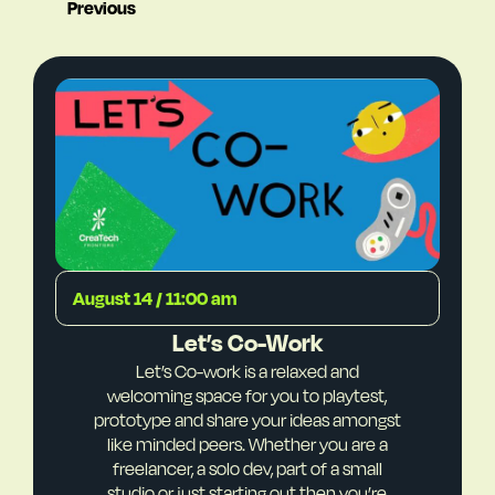
Previous
August 14 / 11:00 am
Let’s Co-Work
Let’s Co-work is a relaxed and
welcoming space for you to playtest,
prototype and share your ideas amongst
like minded peers. Whether you are a
freelancer, a solo dev, part of a small
studio or just starting out then you’re