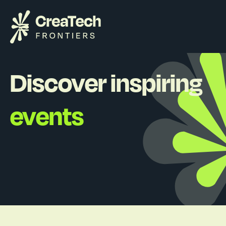
Discover inspiring
events