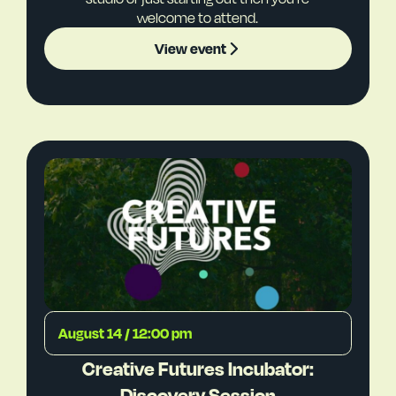
welcome to attend.
View event
August 14 / 12:00 pm
Creative Futures Incubator:
Discovery Session