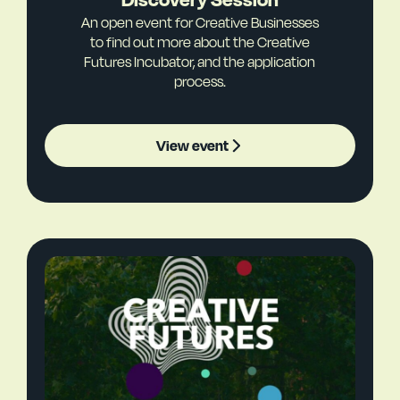
An open event for Creative Businesses
to find out more about the Creative
Futures Incubator, and the application
process.
View event