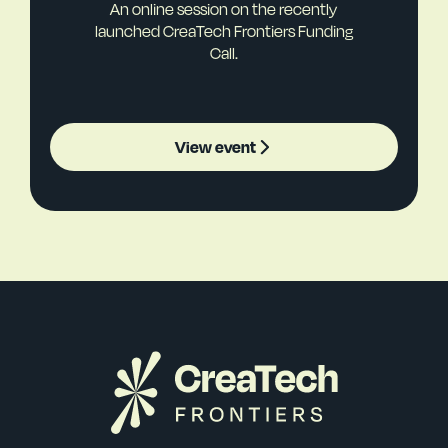
An online session on the recently
launched CreaTech Frontiers Funding
Call.
View event