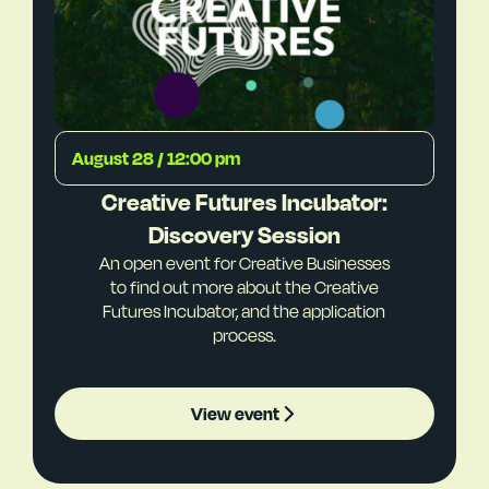
August 28 / 12:00 pm
Creative Futures Incubator:
Discovery Session
An open event for Creative Businesses
to find out more about the Creative
Futures Incubator, and the application
process.
View event