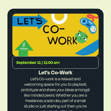
September 11 / 11:00 am
Let’s Co-Work
Let’s Co-work is a relaxed and
welcoming space for you to playtest,
prototype and share your ideas amongst
like minded peers. Whether you are a
freelancer, a solo dev, part of a small
studio or just starting out then you’re