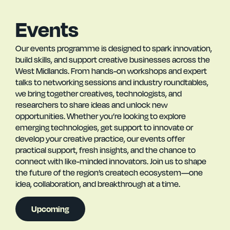
Events
Our events programme is designed to spark innovation,
build skills, and support creative businesses across the
West Midlands. From hands-on workshops and expert
talks to networking sessions and industry roundtables,
we bring together creatives, technologists, and
researchers to share ideas and unlock new
opportunities. Whether you’re looking to explore
emerging technologies, get support to innovate or
develop your creative practice, our events offer
practical support, fresh insights, and the chance to
connect with like-minded innovators. Join us to shape
the future of the region’s createch ecosystem—one
idea, collaboration, and breakthrough at a time.
Upcoming