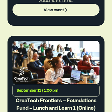
welcome to attend.
View event
September 11 / 1:00 pm
CreaTech Frontiers – Foundations
Fund – Lunch and Learn 1 (Online)