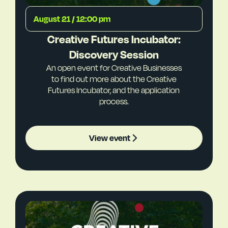
August 21 / 12:00 pm
Creative Futures Incubator:
Discovery Session
An open event for Creative Businesses
to find out more about the Creative
Futures Incubator, and the application
process.
View event