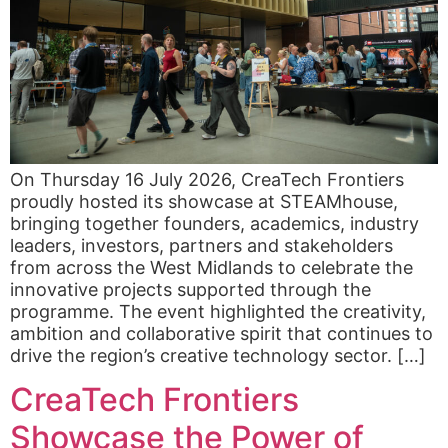
On Thursday 16 July 2026, CreaTech Frontiers
proudly hosted its showcase at STEAMhouse,
bringing together founders, academics, industry
leaders, investors, partners and stakeholders
from across the West Midlands to celebrate the
innovative projects supported through the
programme. The event highlighted the creativity,
ambition and collaborative spirit that continues to
drive the region’s creative technology sector. […]
CreaTech Frontiers
Showcase the Power of