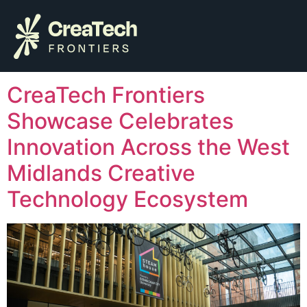
Author:
Alisha
Hussain
CreaTech Frontiers
Showcase Celebrates
Innovation Across the West
Midlands Creative
Technology Ecosystem