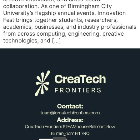
collaboration. As one of Birmingham City
University’s flagship annual events, Innovation
Fest brings together students, researchers,
academics, businesses, and industry professionals
from across computing, engineering, creative
technologies, and […]
Contact:
team@createchfrontiers.com
Address:
CreaTech Frontiers STEAMhouse Belmont Row
Birmingham B4 7RQ