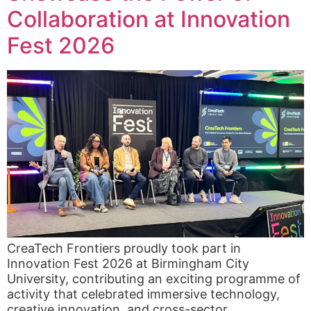
Collaboration at Innovation
Fest 2026
CreaTech Frontiers proudly took part in
Innovation Fest 2026 at Birmingham City
University, contributing an exciting programme of
activity that celebrated immersive technology,
creative innovation, and cross-sector