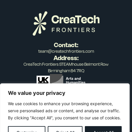
Contact:
team@createchfrontiers.com
Address:
CreaTech Frontiers STEAMhouse Belmont Row
Birmingham B4 7RQ
We value your privacy
We use cookies to enhance your browsing experience,
serve personalised ads or content, and analyse our traffic.
Privacy Policy
Terms of Service
© 2026 CreaTech Frontiers. All rights reserved.
By clicking "Accept All", you consent to our use of cookies.
Designed by Squibble