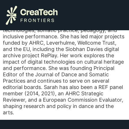
Sarah Whatley
Sarah’s research focuses on dance, digital
technologies, somatic practice, pedagogy, and
inclusive performance. She has led major projects
funded by AHRC, Leverhulme, Wellcome Trust,
and the EU, including the Siobhan Davies digital
archive project RePlay. Her work explores the
impact of digital technologies on cultural heritage
and performance. She was founding Principal
Editor of the Journal of Dance and Somatic
Practices and continues to serve on several
editorial boards. Sarah has also been a REF panel
member (2014, 2021), an AHRC Strategic
Reviewer, and a European Commission Evaluator,
shaping research and policy in dance and the
arts.