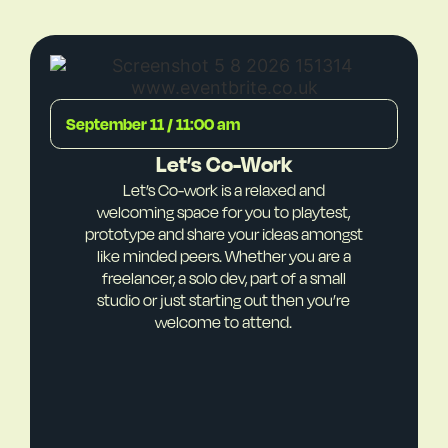
September 11 / 11:00 am
Let’s Co-Work
Let’s Co-work is a relaxed and
welcoming space for you to playtest,
prototype and share your ideas amongst
like minded peers. Whether you are a
freelancer, a solo dev, part of a small
studio or just starting out then you’re
welcome to attend.