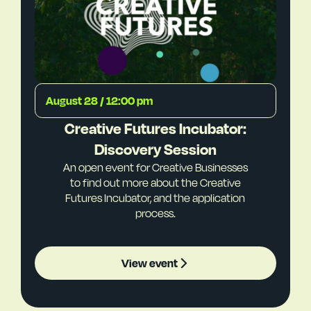
August 28 / 12:00 pm
Creative Futures Incubator:
Discovery Session
An open event for Creative Businesses
to find out more about the Creative
Futures Incubator, and the application
process.
View event