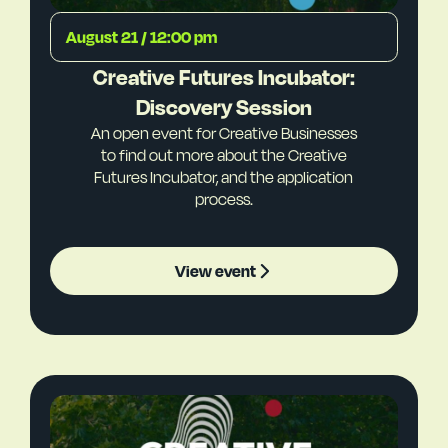
August 21 / 12:00 pm
Creative Futures Incubator:
Discovery Session
An open event for Creative Businesses
to find out more about the Creative
Futures Incubator, and the application
process.
View event