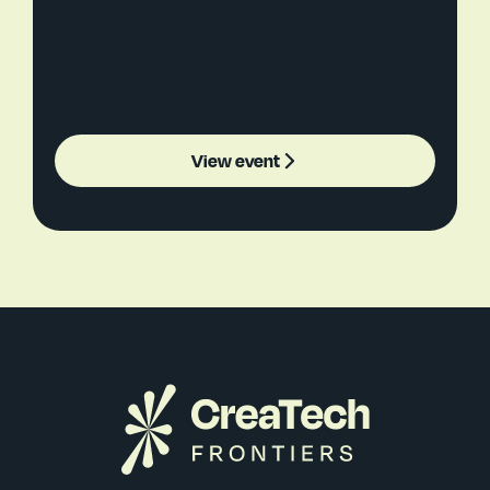
View event