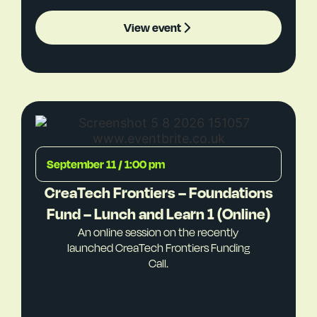
View event
September 11 / 1:00 pm
CreaTech Frontiers – Foundations
Fund – Lunch and Learn 1 (Online)
An online session on the recently
launched CreaTech Frontiers Funding
Call.