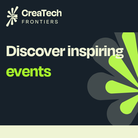
Discover inspiring
events