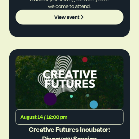
welcome to attend.
View event
August 14 / 12:00 pm
Creative Futures Incubator:
Discovery Session