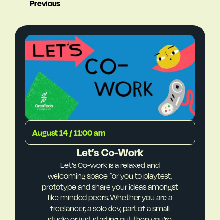
Previous
August 14 / 11:00 am
Let’s Co-Work
Let’s Co-work is a relaxed and
welcoming space for you to playtest,
prototype and share your ideas amongst
like minded peers. Whether you are a
freelancer, a solo dev, part of a small
studio or just starting out then you’re