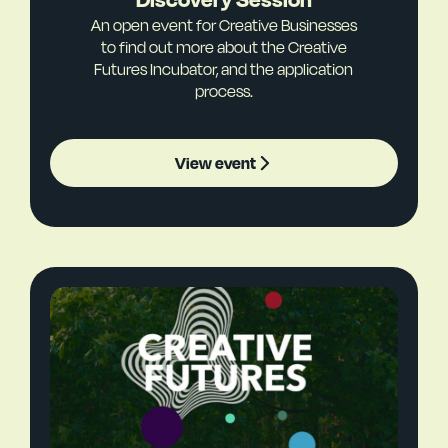
An open event for Creative Businesses
to find out more about the Creative
Futures Incubator, and the application
process.
View event