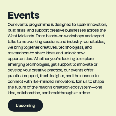
Events
Our events programme is designed to spark innovation,
build skills, and support creative businesses across the
West Midlands. From hands-on workshops and expert
talks to networking sessions and industry roundtables,
we bring together creatives, technologists, and
researchers to share ideas and unlock new
opportunities. Whether you’re looking to explore
emerging technologies, get support to innovate or
develop your creative practice, our events offer
practical support, fresh insights, and the chance to
connect with like-minded innovators. Join us to shape
the future of the region’s createch ecosystem—one
idea, collaboration, and breakthrough at a time.
Upcoming