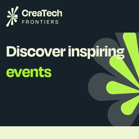
Discover inspiring
events