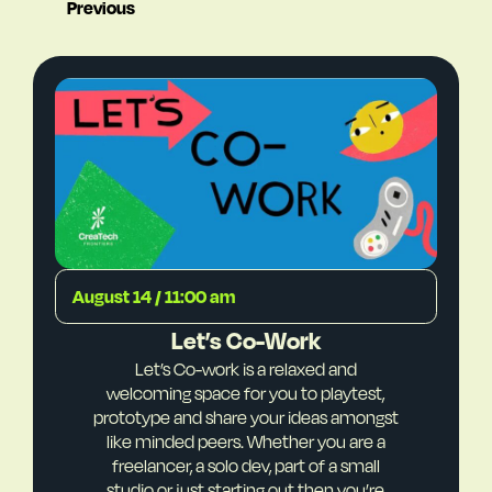
Previous
August 14 / 11:00 am
Let’s Co-Work
Let’s Co-work is a relaxed and
welcoming space for you to playtest,
prototype and share your ideas amongst
like minded peers. Whether you are a
freelancer, a solo dev, part of a small
studio or just starting out then you’re