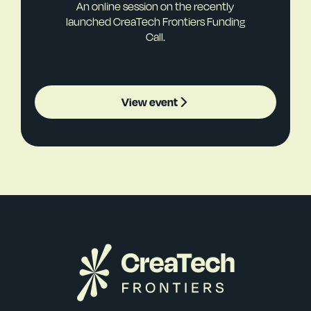
An online session on the recently
launched CreaTech Frontiers Funding
Call.
View event