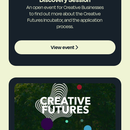
An open event for Creative Businesses
to find out more about the Creative
Futures Incubator, and the application
process.
View event