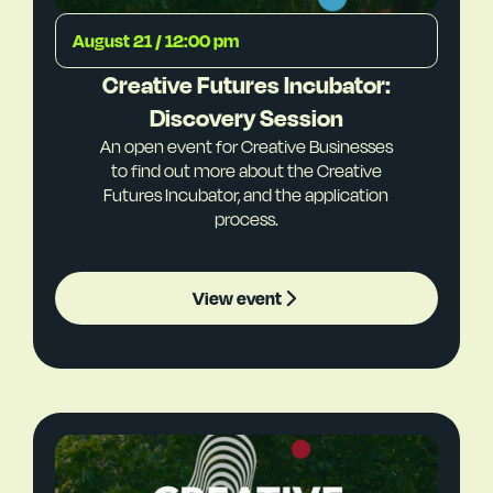
August 21 / 12:00 pm
Creative Futures Incubator:
Discovery Session
An open event for Creative Businesses
to find out more about the Creative
Futures Incubator, and the application
process.
View event