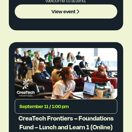
welcome to attend.
View event
September 11 / 1:00 pm
CreaTech Frontiers – Foundations
Fund – Lunch and Learn 1 (Online)