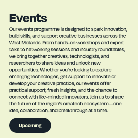
Events
Our events programme is designed to spark innovation,
build skills, and support creative businesses across the
West Midlands. From hands-on workshops and expert
talks to networking sessions and industry roundtables,
we bring together creatives, technologists, and
researchers to share ideas and unlock new
opportunities. Whether you’re looking to explore
emerging technologies, get support to innovate or
develop your creative practice, our events offer
practical support, fresh insights, and the chance to
connect with like-minded innovators. Join us to shape
the future of the region’s createch ecosystem—one
idea, collaboration, and breakthrough at a time.
Upcoming