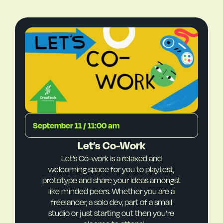
September 11 / 11:00 am
Let’s Co-Work
Let’s Co-work is a relaxed and
welcoming space for you to playtest,
prototype and share your ideas amongst
like minded peers. Whether you are a
freelancer, a solo dev, part of a small
studio or just starting out then you’re