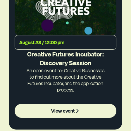
August 28 / 12:00 pm
Creative Futures Incubator:
Discovery Session
An open event for Creative Businesses
to find out more about the Creative
Futures Incubator, and the application
process.
View event