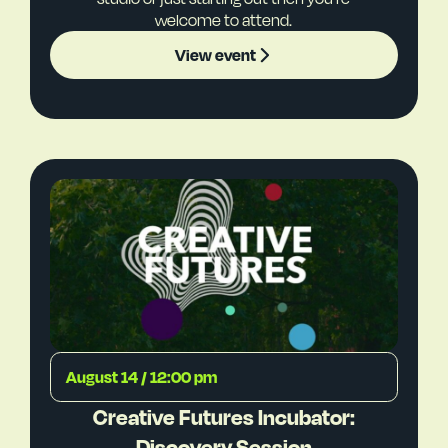
welcome to attend.
View event
August 14 / 12:00 pm
Creative Futures Incubator:
Discovery Session